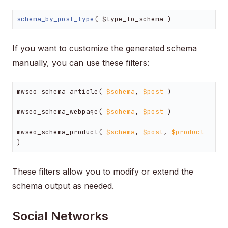
schema_by_post_type
( $type_to_schema )
If you want to customize the generated schema
manually, you can use these filters:
mwseo_schema_article( 
$schema
, 
$post
 )

mwseo_schema_webpage( 
$schema
, 
$post
 )

mwseo_schema_product( 
$schema
, 
$post
, 
$product
)
These filters allow you to modify or extend the
schema output as needed.
Social Networks