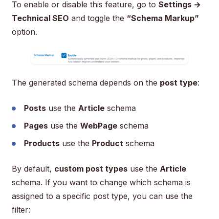
To enable or disable this feature, go to
Settings →
Technical SEO
and toggle the
“Schema Markup”
option.
The generated schema depends on the
post type
:
Posts
use the
Article
schema
Pages
use the
WebPage
schema
Products
use the
Product
schema
By default,
custom post types
use the
Article
schema. If you want to change which schema is
assigned to a specific post type, you can use the
filter: