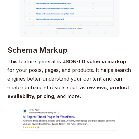
Schema Markup
This feature generates
JSON-LD schema markup
for your posts, pages, and products. It helps search
engines better understand your content and can
enable enhanced results such as
reviews, product
availability, pricing
, and more.