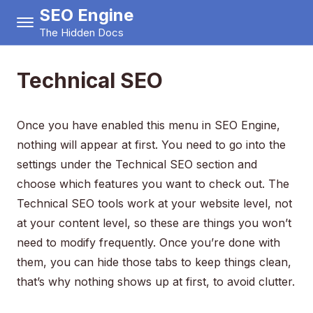
SEO Engine
The Hidden Docs
Technical SEO
Once you have enabled this menu in SEO Engine,
nothing will appear at first. You need to go into the
settings under the Technical SEO section and
choose which features you want to check out. The
Technical SEO tools work at your website level, not
at your content level, so these are things you won’t
need to modify frequently. Once you’re done with
them, you can hide those tabs to keep things clean,
that’s why nothing shows up at first, to avoid clutter.