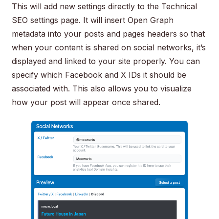
This will add new settings directly to the Technical
SEO settings page. It will insert Open Graph
metadata into your posts and pages headers so that
when your content is shared on social networks, it’s
displayed and linked to your site properly. You can
specify which Facebook and X IDs it should be
associated with. This also allows you to visualize
how your post will appear once shared.