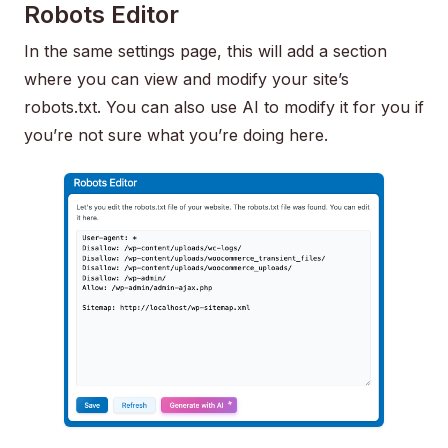
Robots Editor
In the same settings page, this will add a section
where you can view and modify your site’s
robots.txt. You can also use AI to modify it for you if
you’re not sure what you’re doing here.