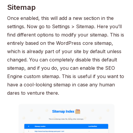
Sitemap
Once enabled, this will add a new section in the
settings. Now go to Settings > Sitemap. Here you’ll
find different options to modify your sitemap. This is
entirely based on the WordPress core sitemap,
which is already part of your site by default unless
changed. You can completely disable this default
sitemap, and if you do, you can enable the SEO
Engine custom sitemap. This is useful if you want to
have a cool-looking sitemap in case any human
dares to venture there.