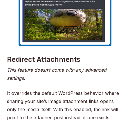
Redirect Attachments
This feature doesn’t come with any advanced
settings.
It overrides the default WordPress behavior where
sharing your site’s image attachment links opens
only the media itself. With this enabled, the link will
point to the attached post instead, if one exists.