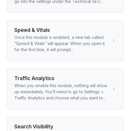
go into the settings under the Technical SEO...
Speed & Vitals
Once this module is enabled, a new tab called
“Speed & Vitals” will appear. When you open it
for the first time, it will prompt...
Traffic Analytics
When you enable this module, nothing will show
up immediately. You’ll need to go to Settings >
Traffic Analytics and choose what you want to...
Search Visibility