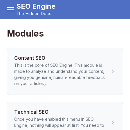
SEO Engine
The Hidden Docs
Modules
Content SEO
This is the core of SEO Engine. This module is
made to analyze and understand your content,
giving you genuine, human-readable feedback
on your articles,...
Technical SEO
Once you have enabled this menu in SEO
Engine, nothing will appear at first. You need to