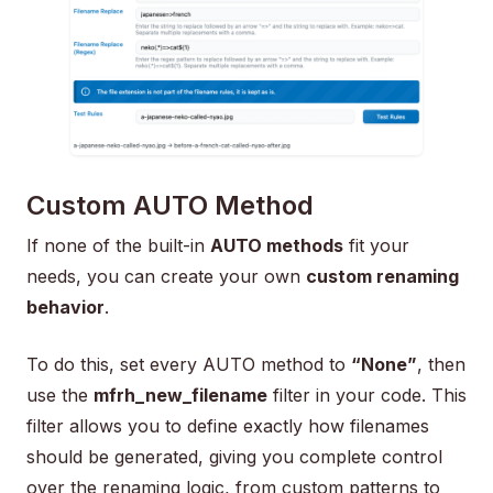
Custom AUTO Method
If none of the built-in
AUTO methods
fit your
needs, you can create your own
custom renaming
behavior
.
To do this, set every AUTO method to
“None”
, then
use the
mfrh_new_filename
filter in your code. This
filter allows you to define exactly how filenames
should be generated, giving you complete control
over the renaming logic, from custom patterns to