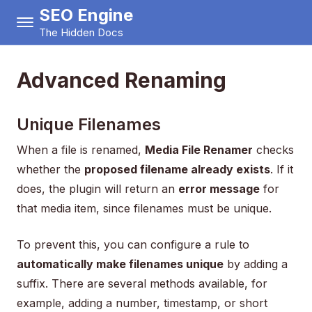
SEO Engine
The Hidden Docs
Advanced Renaming
Unique Filenames
When a file is renamed,
Media File Renamer
checks
whether the
proposed filename already exists
. If it
does, the plugin will return an
error message
for
that media item, since filenames must be unique.
To prevent this, you can configure a rule to
automatically make filenames unique
by adding a
suffix. There are several methods available, for
example, adding a number, timestamp, or short