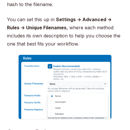
hash to the filename.
You can set this up in
Settings → Advanced →
Rules → Unique Filenames
, where each method
includes its own description to help you choose the
one that best fits your workflow.