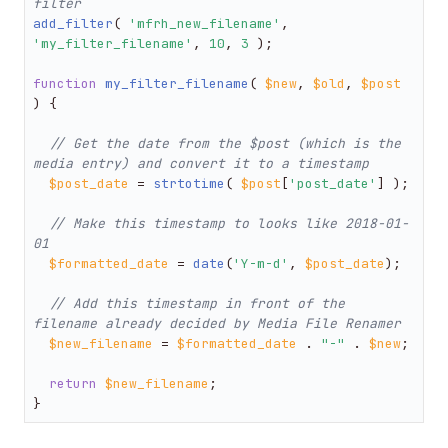
filter
add_filter
( 
'mfrh_new_filename'
, 
'my_filter_filename'
, 
10
, 
3
 );

function
my_filter_filename
(
$new
, 
$old
, 
$post
) 
{

// Get the date from the $post (which is the 
media entry) and convert it to a timestamp
$post_date
 = 
strtotime
( 
$post
[
'post_date'
] );

// Make this timestamp to looks like 2018-01-
01
$formatted_date
 = 
date
(
'Y-m-d'
, 
$post_date
);

// Add this timestamp in front of the 
filename already decided by Media File Renamer
$new_filename
 = 
$formatted_date
 . 
"-"
 . 
$new
;

return
$new_filename
;

}