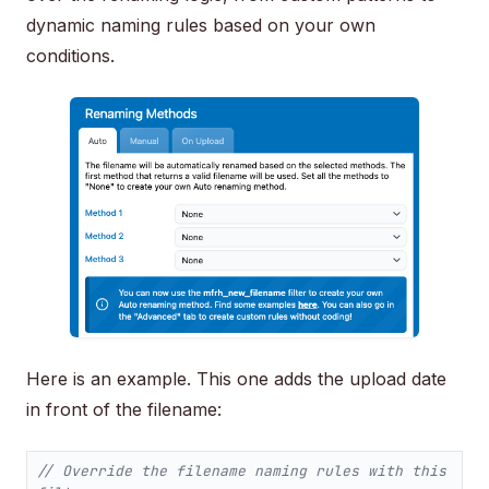
dynamic naming rules based on your own
conditions.
Here is an example. This one adds the upload date
in front of the filename:
// Override the filename naming rules with this 