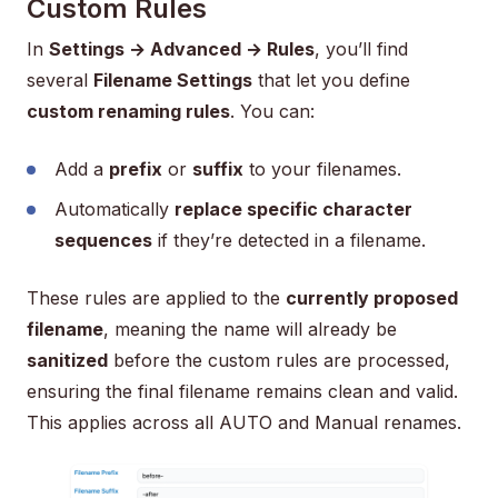
Custom Rules
In
Settings → Advanced → Rules
, you’ll find
several
Filename Settings
that let you define
custom renaming rules
. You can:
Add a
prefix
or
suffix
to your filenames.
Automatically
replace specific character
sequences
if they’re detected in a filename.
These rules are applied to the
currently proposed
filename
, meaning the name will already be
sanitized
before the custom rules are processed,
ensuring the final filename remains clean and valid.
This applies across all AUTO and Manual renames.