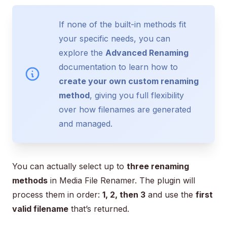
If none of the built-in methods fit
your specific needs, you can
explore the
Advanced Renaming
documentation to learn how to
create your own custom renaming
method
, giving you full flexibility
over how filenames are generated
and managed.
You can actually select up to
three renaming
methods
in Media File Renamer. The plugin will
process them in order:
1, 2, then 3
and use the
first
valid filename
that’s returned.