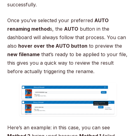
successfully.
Once you’ve selected your preferred
AUTO
renaming method
s, the
AUTO
button in the
dashboard will always follow that process. You can
also
hover over the AUTO button
to preview the
new filename
that’s ready to be applied to your file,
this gives you a quick way to review the result
before actually triggering the rename.
Here’s an example: in this case, you can see
Method 2
being used because
Method 1
failed.