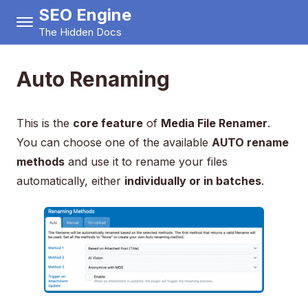
SEO Engine
The Hidden Docs
Auto Renaming
This is the
core feature
of
Media File Renamer
.
You can choose one of the available
AUTO rename
methods
and use it to rename your files
automatically, either
individually or in batches
.