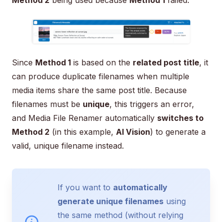
Since
Method 1
is based on the
related post title
, it
can produce duplicate filenames when multiple
media items share the same post title. Because
filenames must be
unique
, this triggers an error,
and Media File Renamer automatically
switches to
Method 2
(in this example,
AI Vision
) to generate a
valid, unique filename instead.
If you want to
automatically
generate unique filenames
using
the same method (without relying