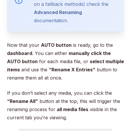
on a fallback methods) check the
Advanced Renaming
documentation.
Now that your
AUTO button
is ready, go to the
dashboard
. You can either
manually click the
AUTO button
for each media file, or
select multiple
items
and use the
“Rename X Entries”
button to
rename them all at once.
If you don’t select any media, you can click the
“Rename All”
button at the top, this will trigger the
renaming process for
all media files
visible in the
current tab you’re viewing.