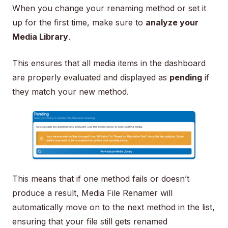
When you change your renaming method or set it
up for the first time, make sure to
analyze your
Media Library
.
This ensures that all media items in the dashboard
are properly evaluated and displayed as
pending
if
they match your new method.
This means that if one method fails or doesn’t
produce a result, Media File Renamer will
automatically move on to the next method in the list,
ensuring that your file still gets renamed