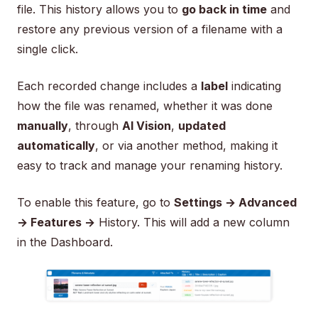
file. This history allows you to
go back in time
and
restore any previous version of a filename with a
single click.
Each recorded change includes a
label
indicating
how the file was renamed, whether it was done
manually
, through
AI Vision
,
updated
automatically
, or via another method, making it
easy to track and manage your renaming history.
To enable this feature, go to
Settings → Advanced
→ Features →
History. This will add a new column
in the Dashboard.