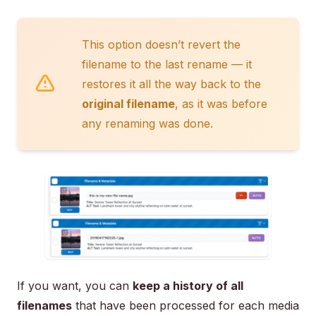
This option doesn’t revert the
filename to the last rename — it
restores it all the way back to the
original filename
, as it was before
any renaming was done.
If you want, you can
keep a history of all
filenames
that have been processed for each media