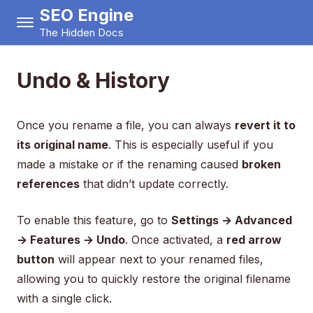
SEO Engine
The Hidden Docs
Undo & History
Once you rename a file, you can always
revert it to
its original name
. This is especially useful if you
made a mistake or if the renaming caused
broken
references
that didn’t update correctly.
To enable this feature, go to
Settings → Advanced
→ Features → Undo
. Once activated, a
red arrow
button
will appear next to your renamed files,
allowing you to quickly restore the original filename
with a single click.